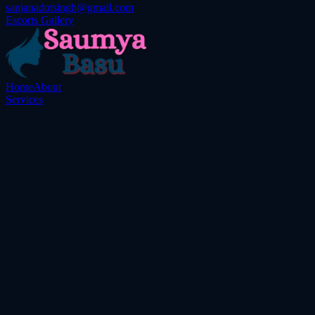
sanjanadotsingh@gmail.com
Escorts Gallery
Home
About
Services