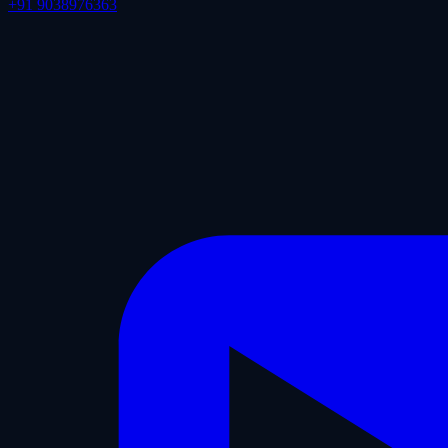
+91 9038976363